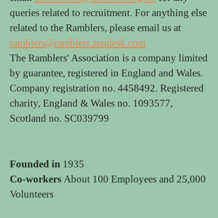
queries related to recruitment. For anything else
related to the Ramblers, please email us at
ramblers@ramblers.zendesk.com
The Ramblers' Association is a company limited
by guarantee, registered in England and Wales.
Company registration no. 4458492. Registered
charity, England & Wales no. 1093577,
Scotland no. SC039799
Founded in
1935
Co-workers
About 100 Employees and 25,000
Volunteers