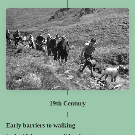
19th Century
Early barriers to walking