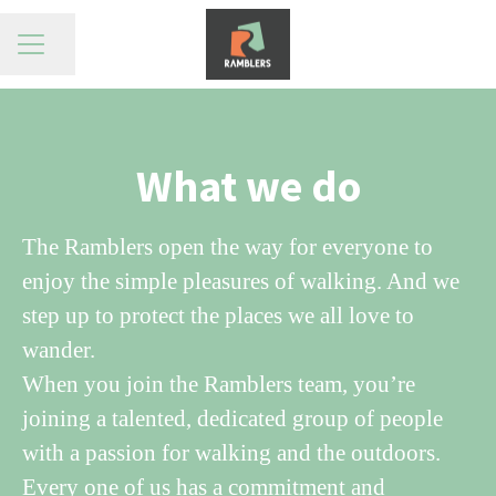
Share page
CAREER MENU
What we do
The Ramblers open the way for everyone to
enjoy the simple pleasures of walking. And we
step up to protect the places we all love to
wander.
When you join the Ramblers team, you’re
joining a talented, dedicated group of people
with a passion for walking and the outdoors.
Every one of us has a commitment and