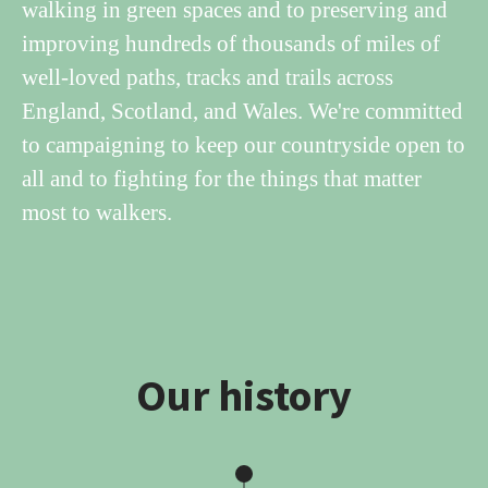
walking in green spaces and to preserving and
improving hundreds of thousands of miles of
well-loved paths, tracks and trails across
England, Scotland, and Wales. We're committed
to campaigning to keep our countryside open to
all and to fighting for the things that matter
most to walkers.
Our history