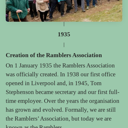
1935
Creation of the Ramblers Association
On 1 January 1935 the Ramblers Association
was officially created. In 1938 our first office
opened in Liverpool and, in 1945, Tom
Stephenson became secretary and our first full-
time employee. Over the years the organisation
has grown and evolved. Formally, we are still
the Ramblers’ Association, but today we are
known as the Ramblers.