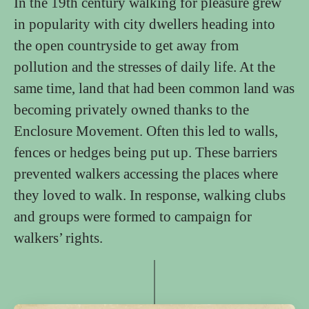
In the 19th century walking for pleasure grew
in popularity with city dwellers heading into
the open countryside to get away from
pollution and the stresses of daily life. At the
same time, land that had been common land was
becoming privately owned thanks to the
Enclosure Movement. Often this led to walls,
fences or hedges being put up. These barriers
prevented walkers accessing the places where
they loved to walk. In response, walking clubs
and groups were formed to campaign for
walkers’ rights.