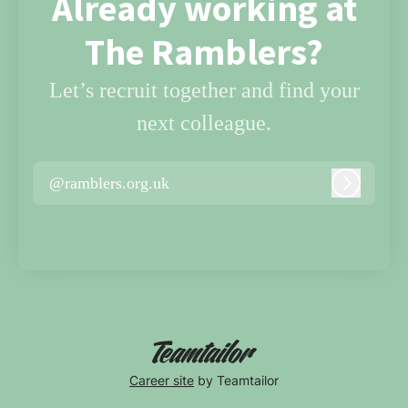
Already working at
The Ramblers?
Let’s recruit together and find your
next colleague.
@ramblers.org.uk
Log in
Career site
by Teamtailor