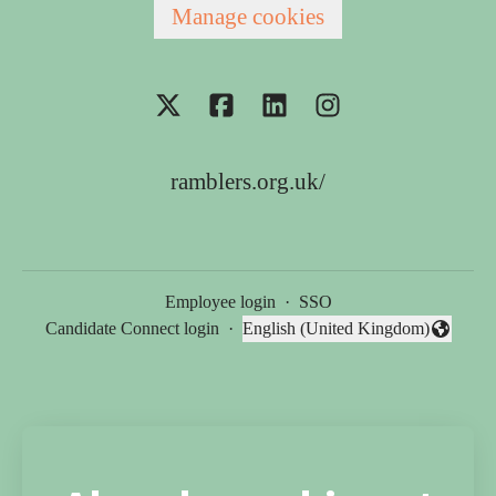
Manage cookies
ramblers.org.uk/
Employee login
·
SSO
Candidate Connect login
·
English (United Kingdom)
Change language