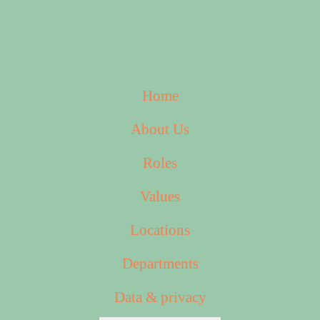
Home
About Us
Roles
Values
Locations
Departments
Data & privacy