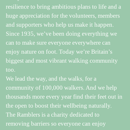
resilience to bring ambitious plans to life and a
huge appreciation for the volunteers, members
and supporters who help us make it happen.
Since 1935, we’ve been doing everything we
can to make sure everyone everywhere can
enjoy nature on foot. Today we’re Britain’s
biggest and most vibrant walking community
too.
We lead the way, and the walks, for a
community of 100,000 walkers. And we help
thousands more every year find their feet out in
the open to boost their wellbeing naturally.
The Ramblers is a charity dedicated to
removing barriers so everyone can enjoy