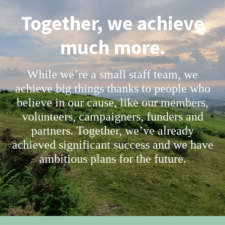
Together, we achieve
much more.
While we’re a small staff team, we
achieve big things thanks to people who
believe in our cause, like our members,
volunteers, campaigners, funders and
partners. Together, we’ve already
achieved significant success and we have
ambitious plans for the future.