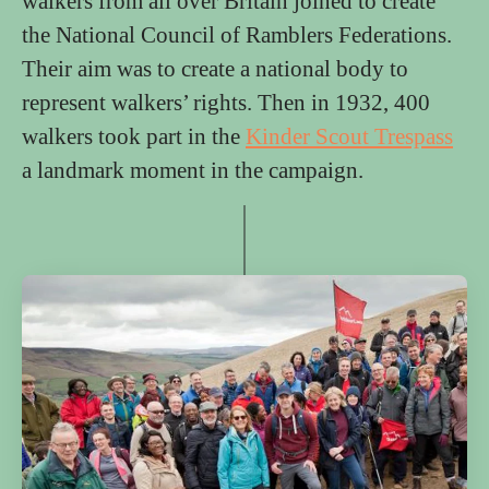
walkers from all over Britain joined to create
the National Council of Ramblers Federations.
Their aim was to create a national body to
represent walkers’ rights. Then in 1932, 400
walkers took part in the
Kinder Scout Trespass
a landmark moment in the campaign.