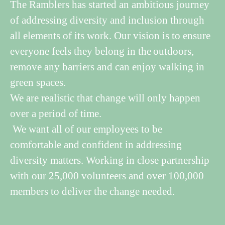
The Ramblers has started an ambitious journey
of addressing diversity and inclusion through
all elements of its work. Our vision is to ensure
everyone feels they belong in the outdoors,
remove any barriers and can enjoy walking in
green spaces.
We are realistic that change will only happen
over a period of time.
We want all of our employees to be
comfortable and confident in addressing
diversity matters. Working in close partnership
with our 25,000 volunteers and over 100,000
members to deliver the change needed.