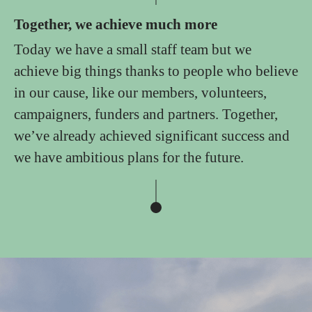
Together, we achieve much more
Today we have a small staff team but we
achieve big things thanks to people who believe
in our cause, like our members, volunteers,
campaigners, funders and partners. Together,
we’ve already achieved significant success and
we have ambitious plans for the future.