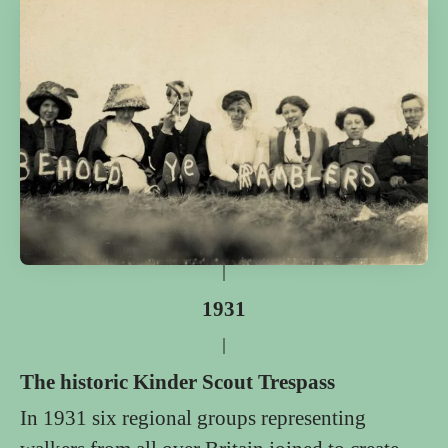
1931
The historic Kinder Scout Trespass
In 1931 six regional groups representing