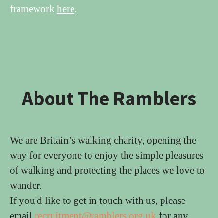
framework
here
.
About The Ramblers
We are Britain’s walking charity, opening the
way for everyone to enjoy the simple pleasures
of walking and protecting the places we love to
wander.
If you'd like to get in touch with us, please
email
recruitment@ramblers.org.uk
for any