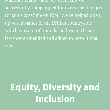
successfully campaigned for everyone to enjoy
Britain's coastline on foot. We've helped open
up vast swathes of the British countryside
which was out of bounds, and we made sure
laws were amended and added to keep it that
way.
Equity, Diversity and
Inclusion