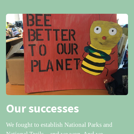
Our successes
We fought to establish National Parks and
National Trails – and we won. And we