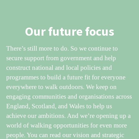
Our future focus
There’s still more to do. So we continue to
secure support from government and help
construct national and local policies and
programmes to build a future fit for everyone
everywhere to walk outdoors. We keep on
engaging communities and organisations across
England, Scotland, and Wales to help us
achieve our ambitions. And we’re opening up a
world of walking opportunities for even more
people. You can read our vision and strategic